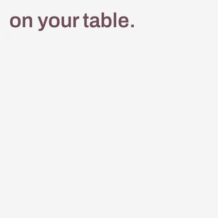
on your table.