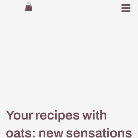
Your recipes with
oats: new sensations