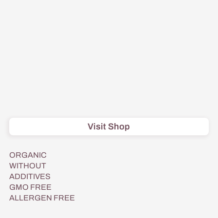
Visit Shop
ORGANIC
WITHOUT
ADDITIVES
GMO FREE
ALLERGEN FREE