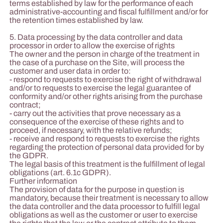
terms established by law for the performance of each
administrative-accounting and fiscal fulfillment and/or for
the retention times established by law.
5. Data processing by the data controller and data
processor in order to allow the exercise of rights
The owner and the person in charge of the treatment in
the case of a purchase on the Site, will process the
customer and user data in order to:
- respond to requests to exercise the right of withdrawal
and/or to requests to exercise the legal guarantee of
conformity and/or other rights arising from the purchase
contract;
- carry out the activities that prove necessary as a
consequence of the exercise of these rights and to
proceed, if necessary, with the relative refunds;
- receive and respond to requests to exercise the rights
regarding the protection of personal data provided for by
the GDPR.
The legal basis of this treatment is the fulfillment of legal
obligations (art. 6.1c GDPR).
Further information
The provision of data for the purpose in question is
mandatory, because their treatment is necessary to allow
the data controller and the data processor to fulfill legal
obligations as well as the customer or user to exercise