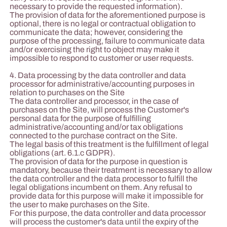
necessary to provide the requested information).
The provision of data for the aforementioned purpose is
optional, there is no legal or contractual obligation to
communicate the data; however, considering the
purpose of the processing, failure to communicate data
and/or exercising the right to object may make it
impossible to respond to customer or user requests.
4. Data processing by the data controller and data
processor for administrative/accounting purposes in
relation to purchases on the Site
The data controller and processor, in the case of
purchases on the Site, will process the Customer's
personal data for the purpose of fulfilling
administrative/accounting and/or tax obligations
connected to the purchase contract on the Site.
The legal basis of this treatment is the fulfillment of legal
obligations (art. 6.1.c GDPR).
The provision of data for the purpose in question is
mandatory, because their treatment is necessary to allow
the data controller and the data processor to fulfill the
legal obligations incumbent on them. Any refusal to
provide data for this purpose will make it impossible for
the user to make purchases on the Site.
For this purpose, the data controller and data processor
will process the customer's data until the expiry of the