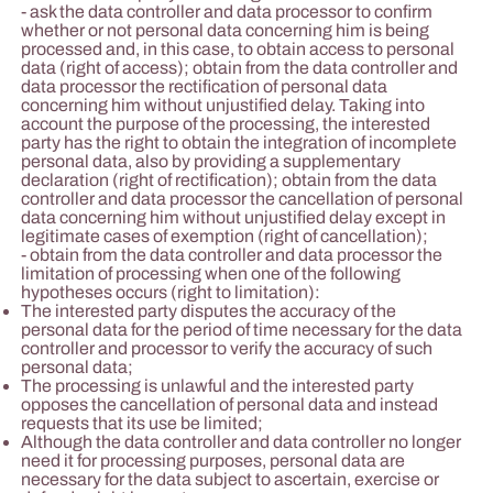
- ask the data controller and data processor to confirm
whether or not personal data concerning him is being
processed and, in this case, to obtain access to personal
data (right of access); obtain from the data controller and
data processor the rectification of personal data
concerning him without unjustified delay. Taking into
account the purpose of the processing, the interested
party has the right to obtain the integration of incomplete
personal data, also by providing a supplementary
declaration (right of rectification); obtain from the data
controller and data processor the cancellation of personal
data concerning him without unjustified delay except in
legitimate cases of exemption (right of cancellation);
- obtain from the data controller and data processor the
limitation of processing when one of the following
hypotheses occurs (right to limitation):
The interested party disputes the accuracy of the
personal data for the period of time necessary for the data
controller and processor to verify the accuracy of such
personal data;
The processing is unlawful and the interested party
opposes the cancellation of personal data and instead
requests that its use be limited;
Although the data controller and data controller no longer
need it for processing purposes, personal data are
necessary for the data subject to ascertain, exercise or