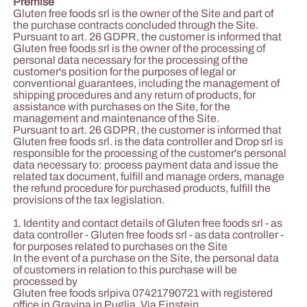
Premise
Gluten free foods srl is the owner of the Site and part of
the purchase contracts concluded through the Site.
Pursuant to art. 26 GDPR, the customer is informed that
Gluten free foods srl is the owner of the processing of
personal data necessary for the processing of the
customer's position for the purposes of legal or
conventional guarantees, including the management of
shipping procedures and any return of products, for
assistance with purchases on the Site, for the
management and maintenance of the Site.
Pursuant to art. 26 GDPR, the customer is informed that
Gluten free foods srl. is the data controller and Drop srl is
responsible for the processing of the customer's personal
data necessary to: process payment data and issue the
related tax document, fulfill and manage orders, manage
the refund procedure for purchased products, fulfill the
provisions of the tax legislation.
1. Identity and contact details of Gluten free foods srl - as
data controller - Gluten free foods srl - as data controller -
for purposes related to purchases on the Site
In the event of a purchase on the Site, the personal data
of customers in relation to this purchase will be
processed by
Gluten free foods srlpiva 07421790721 with registered
office in Gravina in Puglia, Via Einstein