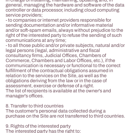
general, managing the hardware and software of the data
controller or data processor, including cloud computing
service providers;
- to companies or internet providers responsible for
sending documentation and/or informative material
and/or soft-spam emails, always without prejudice to the
right of the interested party to refuse the sending of such
communications at any time;
- to all those public and/or private subjects, natural and/or
legal persons (legal, administrative and fiscal
consultancy firms, Judicial Offices, Chambers of
Commerce, Chambers and Labor Offices, etc.), if the
communication is necessary or functional to the correct
fulfillment of the contractual obligations assumed in
relation to the services on the Site, as well as the
obligations deriving from the law or in the case of
assessment, exercise or defense of a right.
The list of recipients is available at the owner's and
manager's offices.
8. Transfer to third countries
The customer's personal data collected during a
purchase on the Site are not transferred to third countries.
9. Rights of the interested party
The interested party has the right to: