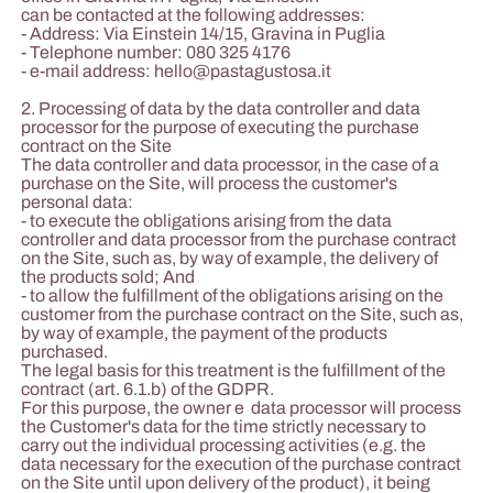
can be contacted at the following addresses:
- Address: Via Einstein 14/15, Gravina in Puglia
- Telephone number: 080 325 4176
- e-mail address:
hello@pastagustosa.it
2. Processing of data by the data controller and data
processor for the purpose of executing the purchase
contract on the Site
The data controller and data processor, in the case of a
purchase on the Site, will process the customer's
personal data:
- to execute the obligations arising from the data
controller and data processor from the purchase contract
on the Site, such as, by way of example, the delivery of
the products sold; And
- to allow the fulfillment of the obligations arising on the
customer from the purchase contract on the Site, such as,
by way of example, the payment of the products
purchased.
The legal basis for this treatment is the fulfillment of the
contract (art. 6.1.b) of the GDPR.
For this purpose, the owner e data processor will process
the Customer's data for the time strictly necessary to
carry out the individual processing activities (e.g. the
data necessary for the execution of the purchase contract
on the Site until upon delivery of the product), it being