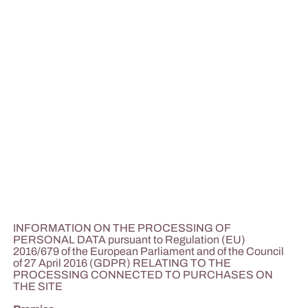
INFORMATION ON THE PROCESSING OF
PERSONAL DATA pursuant to Regulation (EU)
2016/679 of the European Parliament and of the Council
of 27 April 2016 (GDPR) RELATING TO THE
PROCESSING CONNECTED TO PURCHASES ON
THE SITE