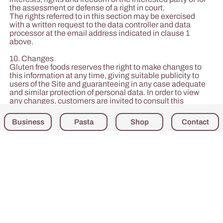
the assessment or defense of a right in court.
The rights referred to in this section may be exercised
with a written request to the data controller and data
processor at the email address indicated in clause 1
above.
10. Changes
Gluten free foods reserves the right to make changes to
this information at any time, giving suitable publicity to
users of the Site and guaranteeing in any case adequate
and similar protection of personal data. In order to view
any changes, customers are invited to consult this
information on a regular basis.
Business
Pasta
Shop
Contact