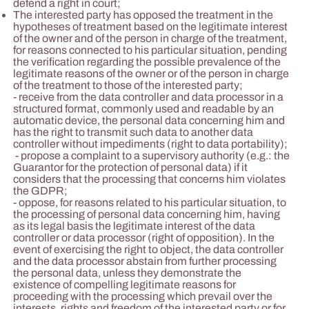
defend a right in court;
The interested party has opposed the treatment in the
hypotheses of treatment based on the legitimate interest
of the owner and of the person in charge of the treatment,
for reasons connected to his particular situation, pending
the verification regarding the possible prevalence of the
legitimate reasons of the owner or of the person in charge
of the treatment to those of the interested party;
- receive from the data controller and data processor in a
structured format, commonly used and readable by an
automatic device, the personal data concerning him and
has the right to transmit such data to another data
controller without impediments (right to data portability);
- propose a complaint to a supervisory authority (e.g.: the
Guarantor for the protection of personal data) if it
considers that the processing that concerns him violates
the GDPR;
- oppose, for reasons related to his particular situation, to
the processing of personal data concerning him, having
as its legal basis the legitimate interest of the data
controller or data processor (right of opposition). In the
event of exercising the right to object, the data controller
and the data processor abstain from further processing
the personal data, unless they demonstrate the
existence of compelling legitimate reasons for
proceeding with the processing which prevail over the
interests, rights and freedom of the interested party or for