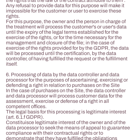
the rights that the law or the contract attribute to them .
Any refusal to provide data for this purpose will make it
impossible for the customer or user to exercise these
rights.
For this purpose, the owner and the person in charge of
the treatment will process the customer's or user's data
until the expiry of the legal terms established for the
exercise of the rights, or for the time necessary for the
management and closure of the file; in the case of
exercise of the rights provided for by the GDPR, the data
will be processed until the certification, by the data
controller, of having fulfilled the request or the fulfillment
itself.
6. Processing of data by the data controller and data
processor for the purposes of ascertaining, exercising or
defending a right in relation to purchases on the Site
In the case of purchases on the Site, the data controller
and data processor will process customer data for the
assessment, exercise or defense of a right in all
competent offices.
The legal basis for this processing is legitimate interest
(art. 6.1.f GDPR).
Constituisce legitimate interest of the owner and of the
data processor to seek the means of appeal to guarantee
compliance with their contractual rights or to
demonstrate that they have fulfilled the obligations