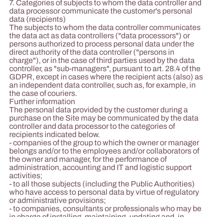
7. Categories of subjects to whom the data controller and
data processor communicate the customer's personal
data (recipients)
The subjects to whom the data controller communicates
the data act as data controllers ("data processors") or
persons authorized to process personal data under the
direct authority of the data controller ("persons in
charge"), or in the case of third parties used by the data
controller, as "sub-managers", pursuant to art. 28.4 of the
GDPR, except in cases where the recipient acts (also) as
an independent data controller, such as, for example, in
the case of couriers.
Further information
The personal data provided by the customer during a
purchase on the Site may be communicated by the data
controller and data processor to the categories of
recipients indicated below.
- companies of the group to which the owner or manager
belongs and/or to the employees and/or collaborators of
the owner and manager, for the performance of
administration, accounting and IT and logistic support
activities;
- to all those subjects (including the Public Authorities)
who have access to personal data by virtue of regulatory
or administrative provisions;
- to companies, consultants or professionals who may be
in charge of installing, maintaining, updating and, in