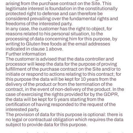
arising from the purchase contract on the Site. This
legitimate interest is foundation in the constitutionally
protected right to defense and can therefore be
considered prevailing over the fundamental rights and
freedoms of the interested party.
In any case, the customer has the right to object, for
reasons related to his personal situation, to the
processing of data concerning him for this purpose, by
writing to Gluten free foods at the email addresses
indicated in clause 1 above.
Further information
The customer is advised that the data controller and
processor will keep the data for the purpose of proving
fulfillment of the purchase contract on the Site and/or to
initiate or respond to actions relating to this contract; for
this purpose the data will be kept for 10 years from the
delivery of the product or from the termination of the
contract, in the event of non-delivery of the product. In the
case of exercising the rights provided for by the GDPR,
the data will be kept for 5 years starting from the
certification of having responded to the request of the
interested party.
The provision of data for this purpose is optional: there is
no legal or contractual obligation which requires the data
subject to provide data for this purpose.