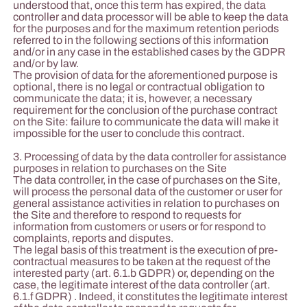
understood that, once this term has expired, the data
controller and data processor will be able to keep the data
for the purposes and for the maximum retention periods
referred to in the following sections of this information
and/or in any case in the established cases by the GDPR
and/or by law.
The provision of data for the aforementioned purpose is
optional, there is no legal or contractual obligation to
communicate the data; it is, however, a necessary
requirement for the conclusion of the purchase contract
on the Site: failure to communicate the data will make it
impossible for the user to conclude this contract.
3. Processing of data by the data controller for assistance
purposes in relation to purchases on the Site
The data controller, in the case of purchases on the Site,
will process the personal data of the customer or user for
general assistance activities in relation to purchases on
the Site and therefore to respond to requests for
information from customers or users or for respond to
complaints, reports and disputes.
The legal basis of this treatment is the execution of pre-
contractual measures to be taken at the request of the
interested party (art. 6.1.b GDPR) or, depending on the
case, the legitimate interest of the data controller (art.
6.1.f GDPR) . Indeed, it constitutes the legitimate interest