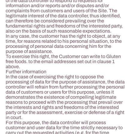
of the data controller to respond to requests for
information and/or reports and/or disputes and/or
complaints from customers and users of the Site. The
legitimate interest of the data controller, thus identified,
can therefore be considered prevailing over the
fundamental rights and freedoms of the interested party,
also on the basis of such reasonable expectations.
In any case, the customer has the right to object, at any
time, for reasons related to his personal situation, to the
processing of personal data concerning him for the
purpose of assistance.
To exercise this right, the Customer can write to Gluten
free foods. to the email addresses set out in clause 1
above.
Further information
In the case of exercising the right to oppose the
processing of data for the purpose of assistance, the data
controller will refrain from further processing the personal
data of customers or users for this purpose, unless it
demonstrates the existence of compelling legitimate
reasons to proceed with the processing that prevail over
the interests and rights and freedoms of the interested
party or for the assessment, exercise or defense of a right
in court.
For this purpose, the data controller will process
customer and user data for the time strictly necessary to
carry out the requested activities (e.g. for the time